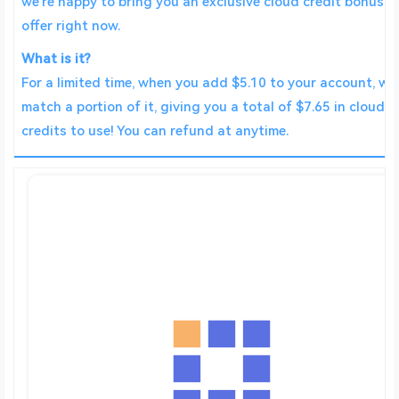
we’re happy to bring you an exclusive cloud credit bonus
offer right now.
What is it?
For a limited time, when you add $5.10 to your account, we’
match a portion of it, giving you a total of $7.65 in cloud
credits to use! You can refund at anytime.