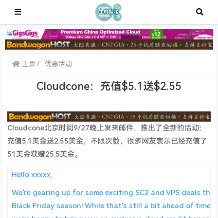
主页
优惠活动
Cloudcone：充值$5.1送$2.55
Cloudcone北京时间9/27晚上发来邮件，推出了全新的活动：
充值5.1美金送2.55美金，不限次数，很多网友表示已经充值了
51美金获赠25.5美金。
Hello xxxxx,
We're gearing up for some exciting SC2 and VPS deals this
Black Friday season! While that's still a bit ahead of time,